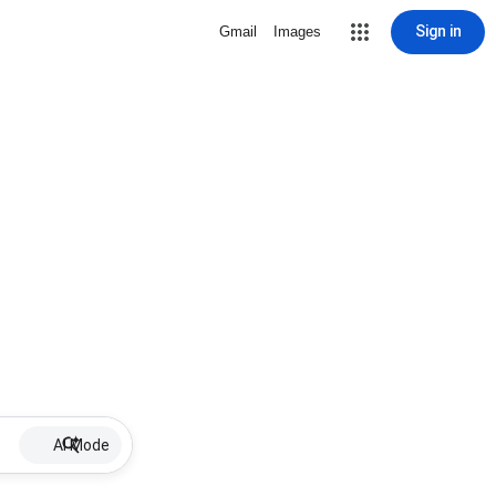
Sign in
Gmail
Images
AI Mode