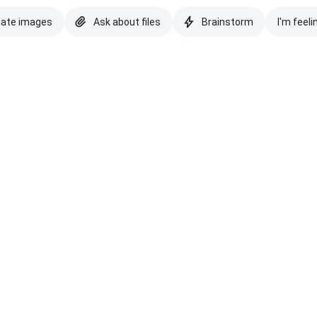
eate images
Ask about files
Brainstorm
I'm feeli