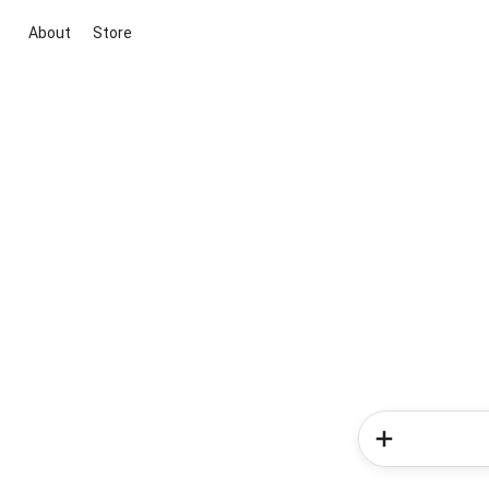
About
Store