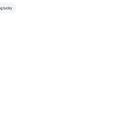
ng lucky