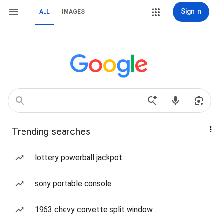
Sign in
ALL
IMAGES
Trending searches
lottery powerball jackpot
sony portable console
1963 chevy corvette split window