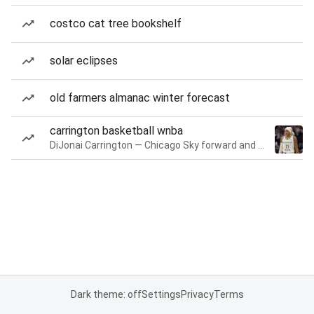
costco cat tree bookshelf
solar eclipses
old farmers almanac winter forecast
carrington basketball wnba
DiJonai Carrington — Chicago Sky forward and guard
Dark theme: off
Settings
Privacy
Terms