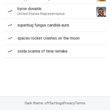
byron donalds
United States Representative
superbug fungus candida auris
spacex rocket crashes on the moon
zelda ocarina of time remake
Dark theme: off
Settings
Privacy
Terms