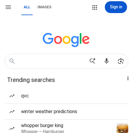
Sign in
ALL
IMAGES
Trending searches
qvc
winter weather predictions
whopper burger king
Whopper — Hamburger