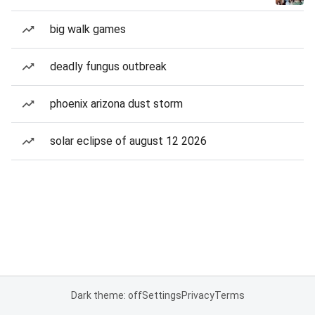
big walk games
deadly fungus outbreak
phoenix arizona dust storm
solar eclipse of august 12 2026
Dark theme: off
Settings
Privacy
Terms