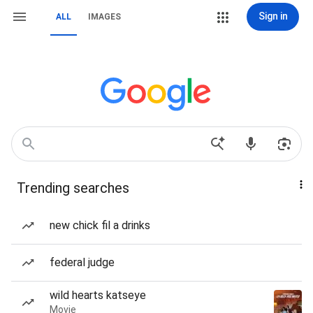
Sign in
ALL
IMAGES
Trending searches
new chick fil a drinks
federal judge
wild hearts katseye
Movie