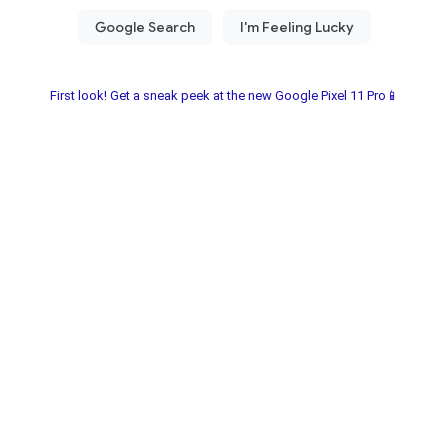
First look! Get a sneak peek at the new Google Pixel 11 Pro📱