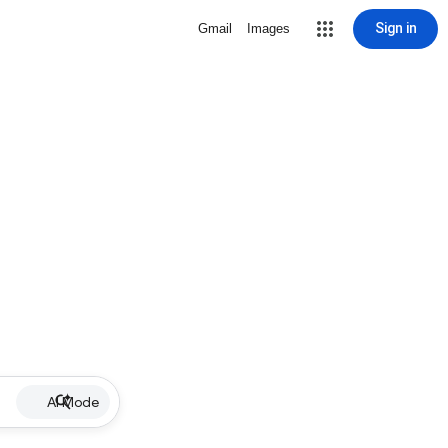
Sign in
Gmail
Images
AI Mode