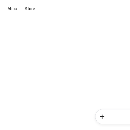
About
Store