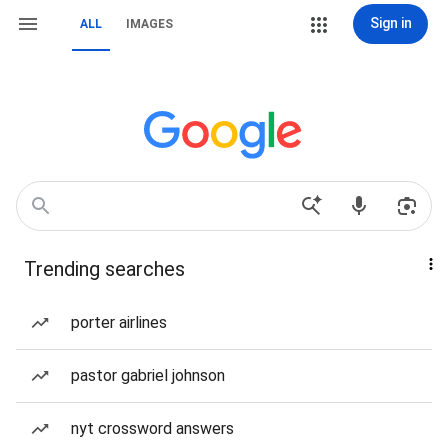
Sign in
ALL
IMAGES
Trending searches
porter airlines
pastor gabriel johnson
nyt crossword answers