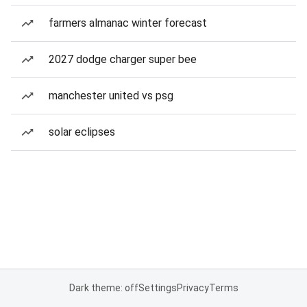
farmers almanac winter forecast
2027 dodge charger super bee
manchester united vs psg
solar eclipses
Dark theme: off
Settings
Privacy
Terms