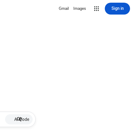
Sign in
Gmail
Images
AI Mode