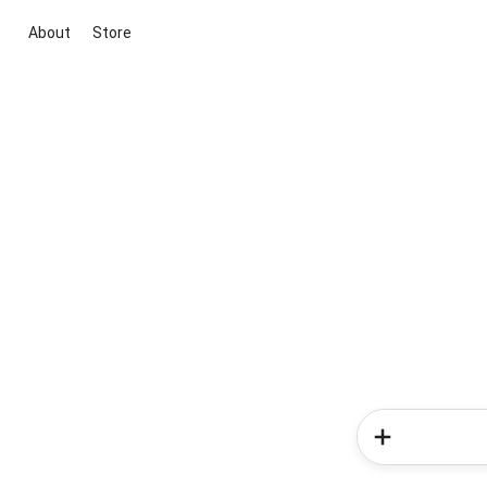
About
Store