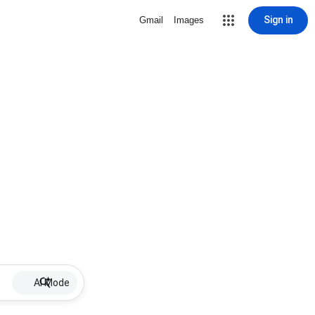
Sign in
Gmail
Images
AI Mode