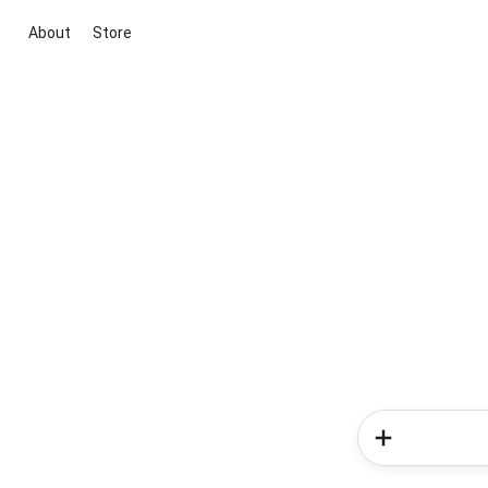
About
Store