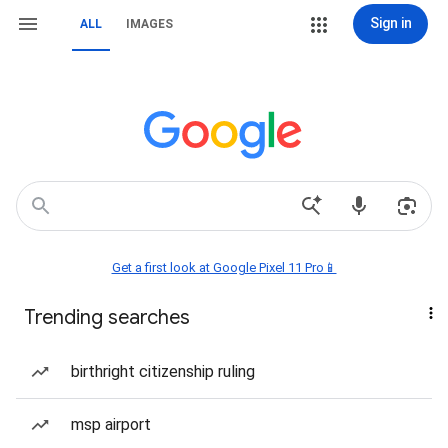
Sign in
ALL
IMAGES
Get a first look at Google Pixel 11 Pro📱
Trending searches
birthright citizenship ruling
msp airport