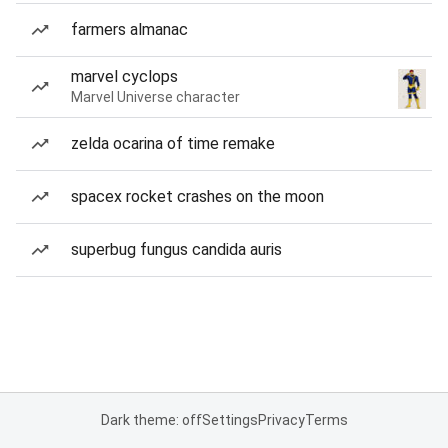
farmers almanac
marvel cyclops
Marvel Universe character
zelda ocarina of time remake
spacex rocket crashes on the moon
superbug fungus candida auris
Dark theme: off
Settings
Privacy
Terms