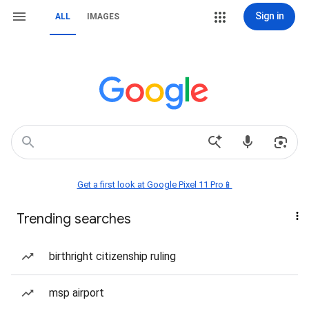
Sign in
ALL
IMAGES
Get a first look at Google Pixel 11 Pro📱
Trending searches
birthright citizenship ruling
msp airport