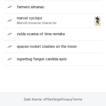
farmers almanac
marvel cyclops
Marvel Universe character
zelda ocarina of time remake
spacex rocket crashes on the moon
superbug fungus candida auris
Dark theme: off
Settings
Privacy
Terms