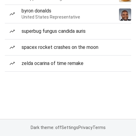
byron donalds
United States Representative
superbug fungus candida auris
spacex rocket crashes on the moon
zelda ocarina of time remake
Dark theme: off
Settings
Privacy
Terms