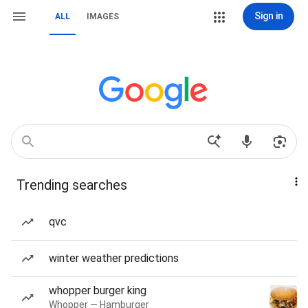
Sign in
ALL
IMAGES
Trending searches
qvc
winter weather predictions
whopper burger king
Whopper — Hamburger