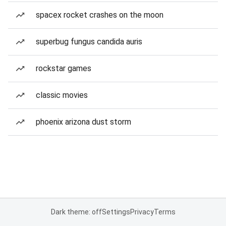
spacex rocket crashes on the moon
superbug fungus candida auris
rockstar games
classic movies
phoenix arizona dust storm
Dark theme: off
Settings
Privacy
Terms