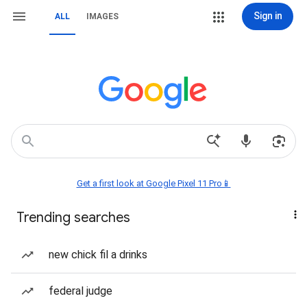
Sign in
ALL
IMAGES
Get a first look at Google Pixel 11 Pro📱
Trending searches
new chick fil a drinks
federal judge