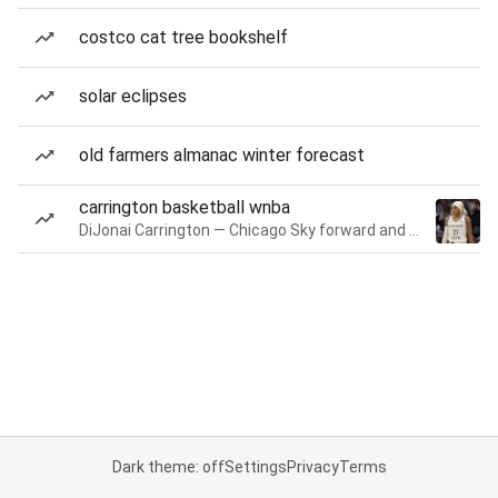
costco cat tree bookshelf
solar eclipses
old farmers almanac winter forecast
carrington basketball wnba
DiJonai Carrington — Chicago Sky forward and guard
Dark theme: off
Settings
Privacy
Terms