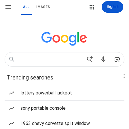
Sign in
ALL
IMAGES
Trending searches
lottery powerball jackpot
sony portable console
1963 chevy corvette split window