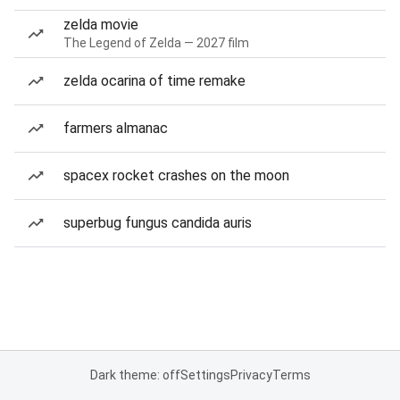
zelda movie
The Legend of Zelda — 2027 film
zelda ocarina of time remake
farmers almanac
spacex rocket crashes on the moon
superbug fungus candida auris
Dark theme: off
Settings
Privacy
Terms