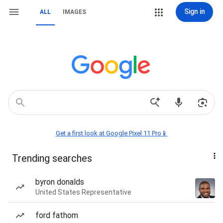
Sign in
ALL
IMAGES
Get a first look at Google Pixel 11 Pro📱
Trending searches
byron donalds
United States Representative
ford fathom