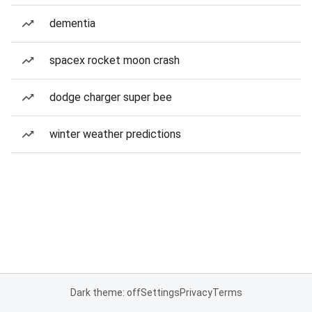
dementia
spacex rocket moon crash
dodge charger super bee
winter weather predictions
Dark theme: off
Settings
Privacy
Terms