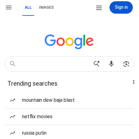
Sign in
ALL
IMAGES
Trending searches
mountain dew baja blast
netflix movies
russia putin