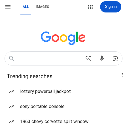
Sign in
ALL
IMAGES
Trending searches
lottery powerball jackpot
sony portable console
1963 chevy corvette split window