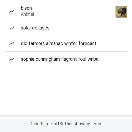
bison
Animal
solar eclipses
old farmers almanac winter forecast
sophie cunningham flagrant foul wnba
Dark theme: off
Settings
Privacy
Terms