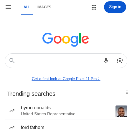
Sign in
ALL
IMAGES
Get a first look at Google Pixel 11 Pro📱
Trending searches
byron donalds
United States Representative
ford fathom