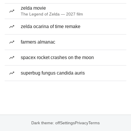
zelda movie
The Legend of Zelda — 2027 film
zelda ocarina of time remake
farmers almanac
spacex rocket crashes on the moon
superbug fungus candida auris
Dark theme: off
Settings
Privacy
Terms