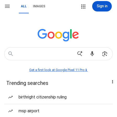
Sign in
ALL
IMAGES
Get a first look at Google Pixel 11 Pro📱
Trending searches
birthright citizenship ruling
msp airport