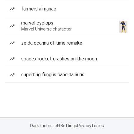
farmers almanac
marvel cyclops
Marvel Universe character
zelda ocarina of time remake
spacex rocket crashes on the moon
superbug fungus candida auris
Dark theme: off
Settings
Privacy
Terms