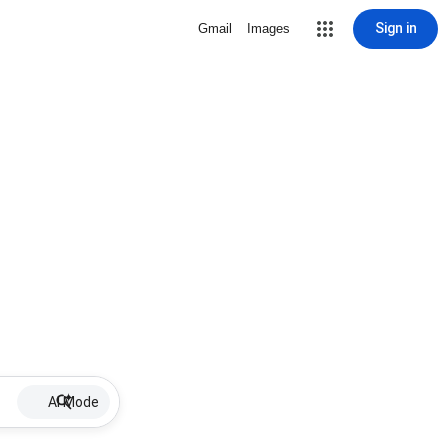
Sign in
Gmail
Images
AI Mode