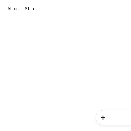
About
Store