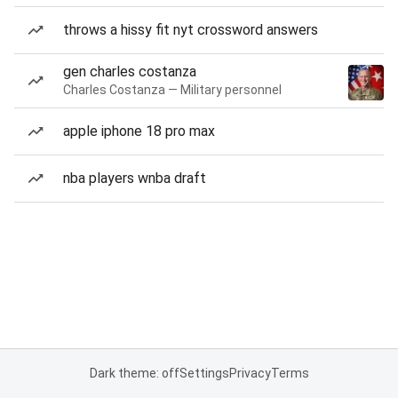
throws a hissy fit nyt crossword answers
gen charles costanza
Charles Costanza — Military personnel
apple iphone 18 pro max
nba players wnba draft
Dark theme: off
Settings
Privacy
Terms