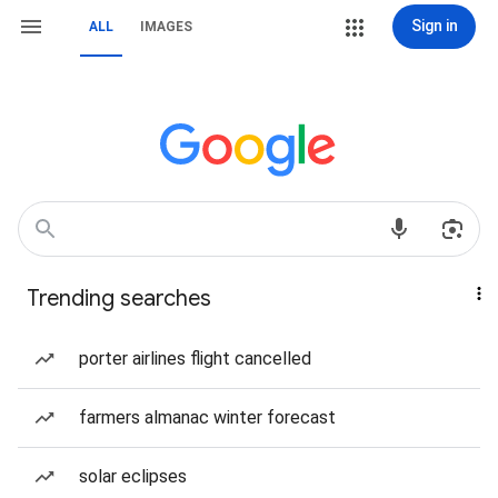
Sign in
ALL
IMAGES
Trending searches
porter airlines flight cancelled
farmers almanac winter forecast
solar eclipses