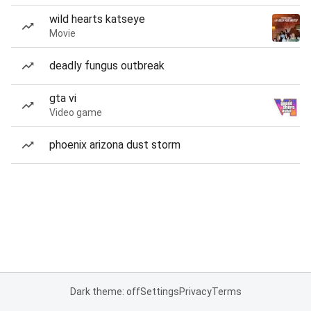
wild hearts katseye
Movie
deadly fungus outbreak
gta vi
Video game
phoenix arizona dust storm
Dark theme: off
Settings
Privacy
Terms