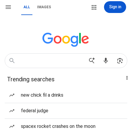
Sign in
ALL
IMAGES
Trending searches
new chick fil a drinks
federal judge
spacex rocket crashes on the moon