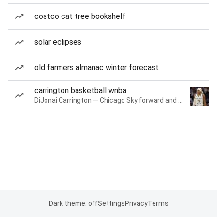
costco cat tree bookshelf
solar eclipses
old farmers almanac winter forecast
carrington basketball wnba
DiJonai Carrington — Chicago Sky forward and guard
Dark theme: off
Settings
Privacy
Terms