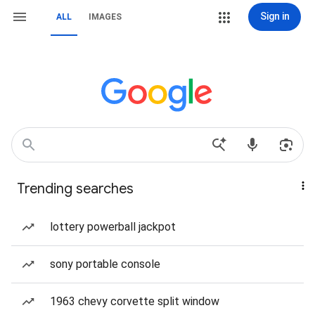
Sign in
ALL
IMAGES
Trending searches
lottery powerball jackpot
sony portable console
1963 chevy corvette split window