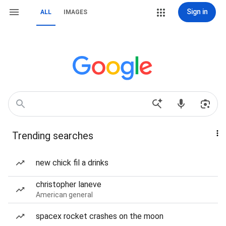
Sign in
ALL
IMAGES
Trending searches
new chick fil a drinks
christopher laneve
American general
spacex rocket crashes on the moon