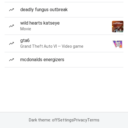
deadly fungus outbreak
wild hearts katseye
Movie
gta6
Grand Theft Auto VI — Video game
mcdonalds energizers
Dark theme: off
Settings
Privacy
Terms