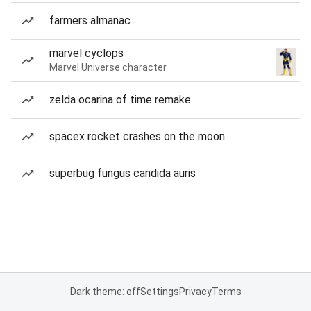
farmers almanac
marvel cyclops
Marvel Universe character
zelda ocarina of time remake
spacex rocket crashes on the moon
superbug fungus candida auris
Dark theme: off
Settings
Privacy
Terms