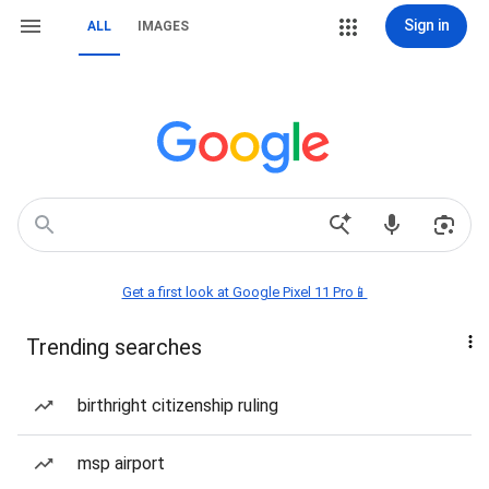
Sign in
ALL
IMAGES
Get a first look at Google Pixel 11 Pro📱
Trending searches
birthright citizenship ruling
msp airport