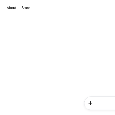
About
Store