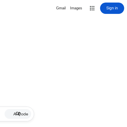
Sign in
Gmail
Images
AI Mode