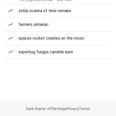
zelda ocarina of time remake
farmers almanac
spacex rocket crashes on the moon
superbug fungus candida auris
Dark theme: off
Settings
Privacy
Terms