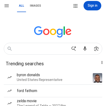
Sign in
ALL
IMAGES
Trending searches
byron donalds
United States Representative
ford fathom
zelda movie
The Legend of Zelda — 2027 film